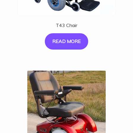
T43 Chair
READ MORE