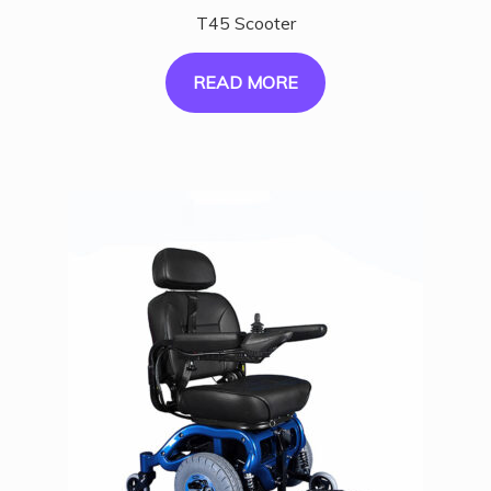
T45 Scooter
READ MORE