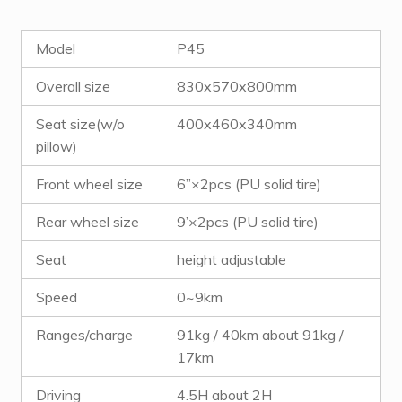
Model
P45
Overall size
830x570x800mm
Seat size(w/o
400x460x340mm
pillow)
Front wheel size
6”×2pcs (PU solid tire)
Rear wheel size
9’×2pcs (PU solid tire)
Seat
height adjustable
Speed
0~9km
Ranges/charge
91kg / 40km about 91kg /
17km
Driving
4.5H about 2H