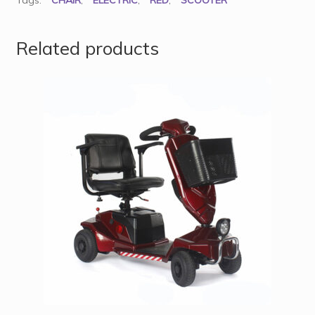
Tags:
CHAIR
,
ELECTRIC
,
RED
,
SCOOTER
Related products