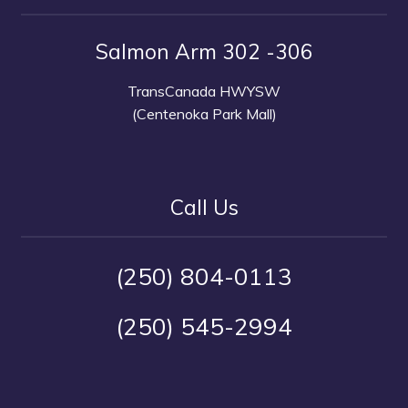
Salmon Arm 302 -306
TransCanada HWYSW
(Centenoka Park Mall)
Call Us
(250) 804-0113
(250) 545-2994