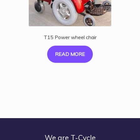
T15 Power wheel chair
READ MORE
We are T-Cycle