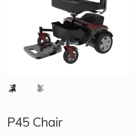
P45 Chair