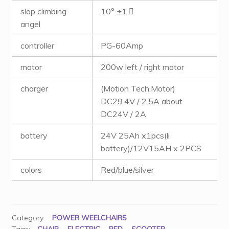
slop climbing
10° ±1 ゚
angel
controller
PG-60Amp
motor
200w left / right motor
charger
(Motion Tech.Motor)
DC29.4V / 2.5A about
DC24V / 2A
battery
24V 25Ah x1pcs(li
battery)/12V15AH x 2PCS
colors
Red/blue/silver
Category:
POWER WEELCHAIRS