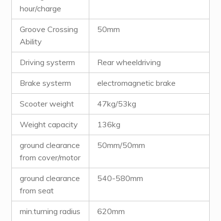
hour/charge
Groove Crossing
50mm
Ability
Driving systerm
Rear wheeldriving
Brake systerm
electromagnetic brake
Scooter weight
47kg/53kg
Weight capacity
136kg
ground clearance
50mm/50mm
from cover/motor
ground clearance
540-580mm
from seat
min.turning radius
620mm