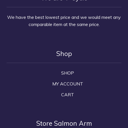
We have the best lowest price and we would meet any
comparable item at the same price.
Shop
SHOP
MY ACCOUNT
CART
Store Salmon Arm