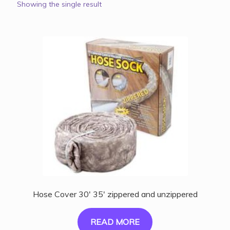
Showing the single result
Hose Cover 30′ 35′ zippered and unzippered
READ MORE