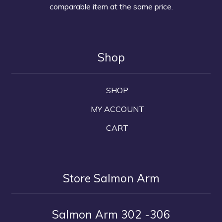
comparable item at the same price.
Shop
SHOP
MY ACCOUNT
CART
Store Salmon Arm
Salmon Arm 302 -306