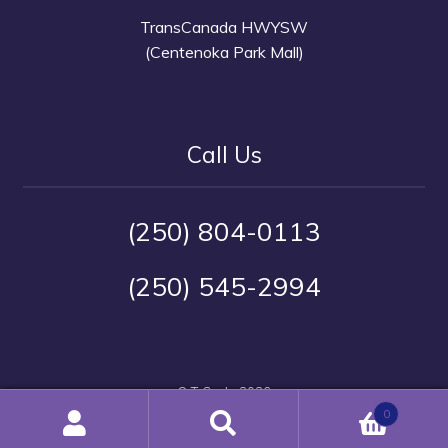
TransCanada HWYSW
(Centenoka Park Mall)
Call Us
(250) 804-0113
(250) 545-2994
© T-Cycle 2026
Warranty and Service Policy
Built with Storefront &
0
WooCommerce
.
Search
Search