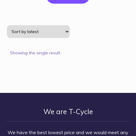
Showing the single result
We are T-Cycle
We have the best lowest price and we would meet any