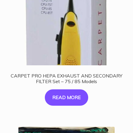
CARPET PRO HEPA EXHAUST AND SECONDARY
FILTER Set – 75 / 85 Models
READ MORE