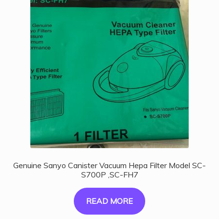
Genuine Sanyo Canister Vacuum Hepa Filter Model SC-
S700P ,SC-FH7
READ MORE