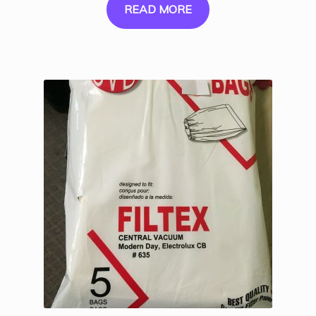
READ MORE