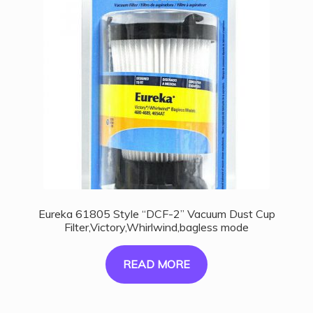
Eureka 61805 Style “DCF-2” Vacuum Dust Cup
Filter,Victory,Whirlwind,bagless mode
READ MORE