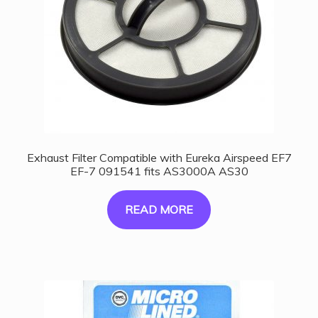
Exhaust Filter Compatible with Eureka Airspeed EF7
EF-7 091541 fits AS3000A AS30
READ MORE