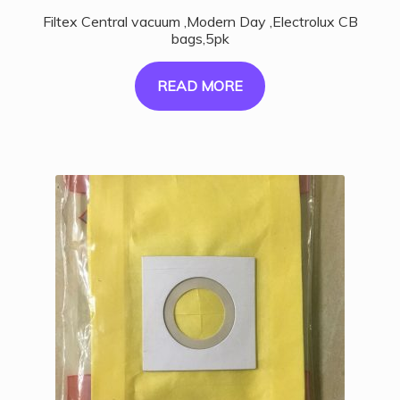
Filtex Central vacuum ,Modern Day ,Electrolux CB
bags,5pk
READ MORE