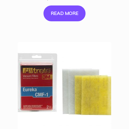
READ MORE