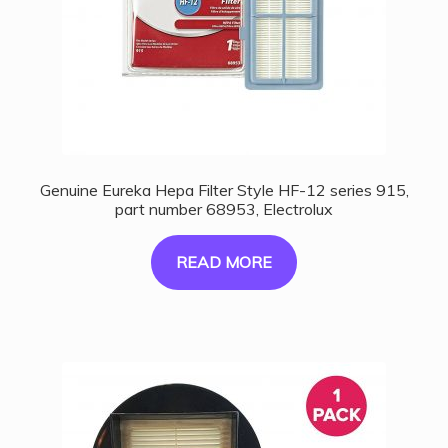
Genuine Eureka Hepa Filter Style HF-12 series 915,
part number 68953, Electrolux
READ MORE