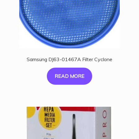
Samsung DJ63-01467A Filter Cyclone
READ MORE