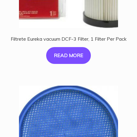
Filtrete Eureka vacuum DCF-3 Filter, 1 Filter Per Pack
READ MORE