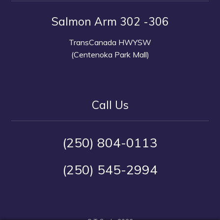
Salmon Arm 302 -306
TransCanada HWYSW
(Centenoka Park Mall)
Call Us
(250) 804-0113
(250) 545-2994