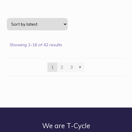
Showing 1–16 of 42 results
1
2
3
We are T-Cycle