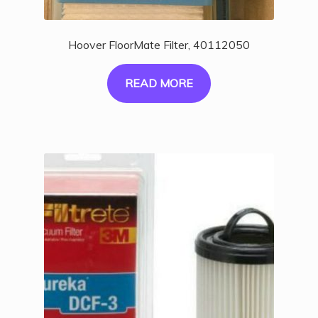
Hoover FloorMate Filter, 40112050
READ MORE