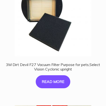
3M Dirt Devil F27 Vacuum Filter Purpose for pets,Select
Vision Cyclonic upright
READ MORE