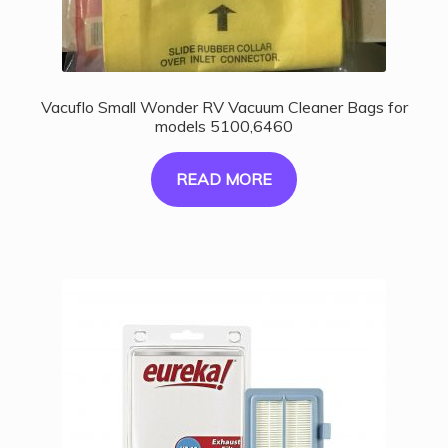
Vacuflo Small Wonder RV Vacuum Cleaner Bags for
models 5100,6460
READ MORE