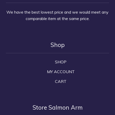
We have the best lowest price and we would meet any
comparable item at the same price.
Shop
SHOP
MY ACCOUNT
CART
Store Salmon Arm