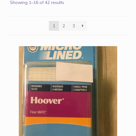
Showing 1–16 of 42 results
1
2
3