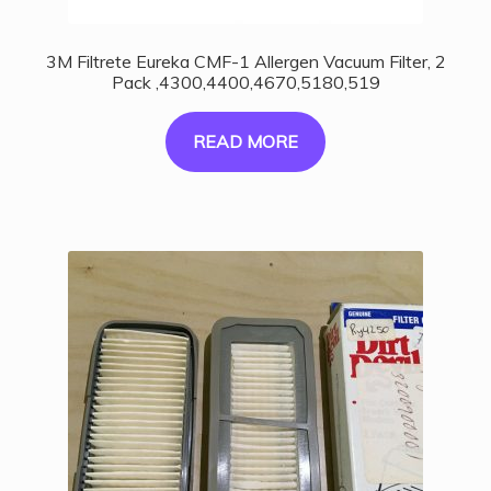
3M Filtrete Eureka CMF-1 Allergen Vacuum Filter, 2
Pack ,4300,4400,4670,5180,519
READ MORE