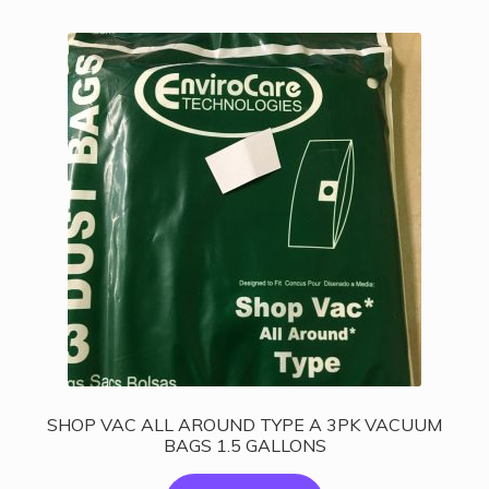
SHOP VAC ALL AROUND TYPE A 3PK VACUUM
BAGS 1.5 GALLONS