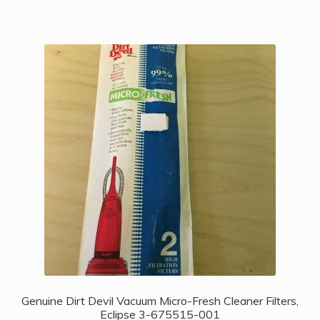
Genuine Dirt Devil Vacuum Micro-Fresh Cleaner Filters,
Eclipse 3-675515-001