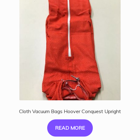
Cloth Vacuum Bags Hoover Conquest Upright
READ MORE