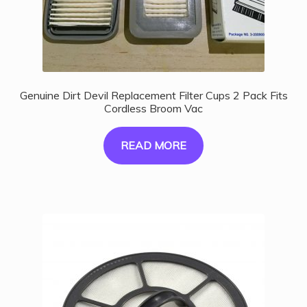
Genuine Dirt Devil Replacement Filter Cups 2 Pack Fits
Cordless Broom Vac
READ MORE