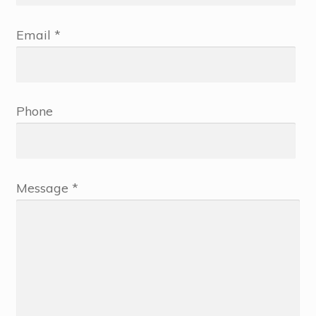
Email *
Phone
Message *