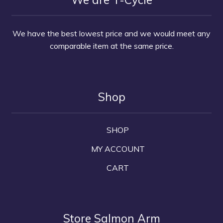
We have the best lowest price and we would meet any
comparable item at the same price.
Shop
SHOP
MY ACCOUNT
CART
Store Salmon Arm