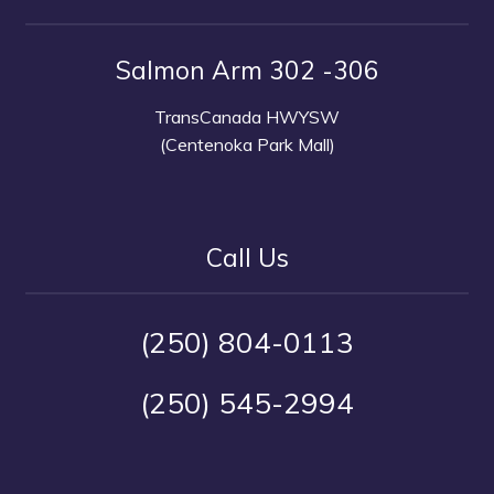
Salmon Arm 302 -306
TransCanada HWYSW
(Centenoka Park Mall)
Call Us
(250) 804-0113
(250) 545-2994