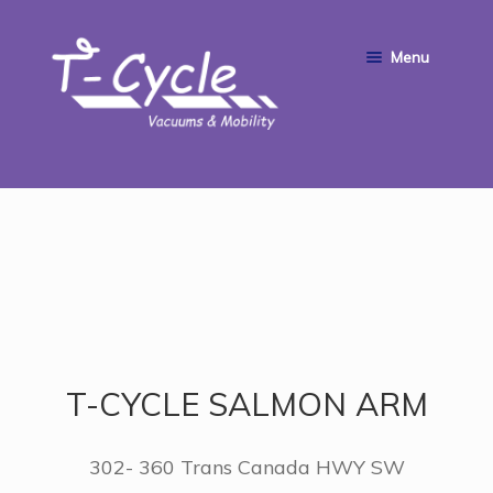
Skip
Skip
Menu
to
to
navigation
content
HOME
ABOUT US
SERVICE & REPAIRS
SHOP
T-CYCLE SALMON ARM
CONTACT
302- 360 Trans Canada HWY SW