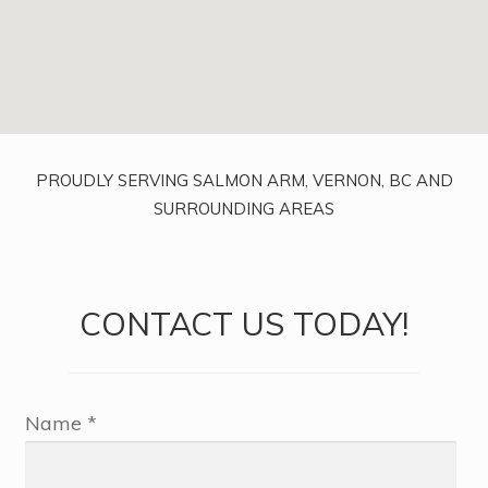
PROUDLY SERVING SALMON ARM, VERNON, BC AND
SURROUNDING AREAS
CONTACT US TODAY!
Name *