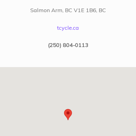
Salmon Arm, BC V1E 1B6, BC
tcycle.ca
(250) 804-0113