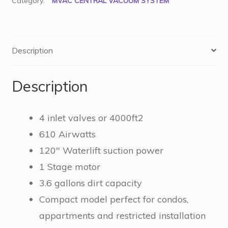
Category:
MVAC CENTRAL VACUUM SYSTEM
Description
Description
4 inlet valves or 4000ft2
610 Airwatts
120″ Waterlift suction power
1 Stage motor
3.6 gallons dirt capacity
Compact model perfect for condos,
appartments and restricted installation