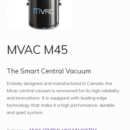
MVAC M45
The Smart Central Vacuum
Entirely designed and manufactured in Canada, the
Mvac central vacuum is renowned for its high reliability
and innovations. It is equipped with leading edge
technology that make it a high performance, durable
and quiet system.