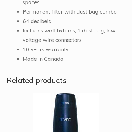
spaces
Permanent filter with dust bag combo
64 decibels
Includes wall fixtures, 1 dust bag, low
voltage wire connectors
10 years warranty
Made in Canada
Related products