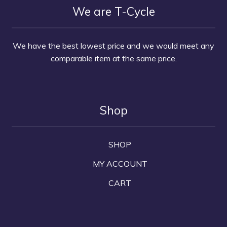
We are T-Cycle
We have the best lowest price and we would meet any
comparable item at the same price.
Shop
SHOP
MY ACCOUNT
CART