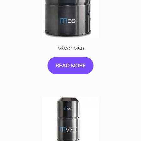
MVAC M50
READ MORE