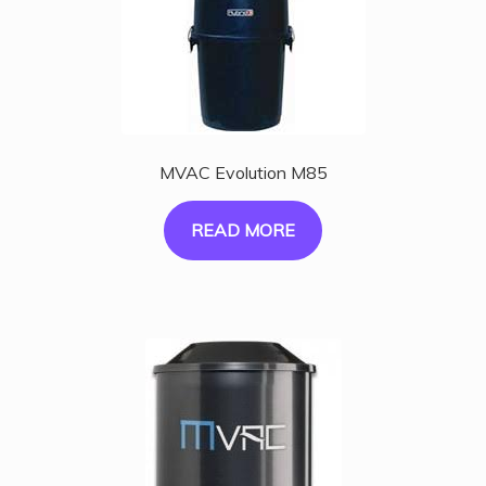
MVAC Evolution M85
READ MORE