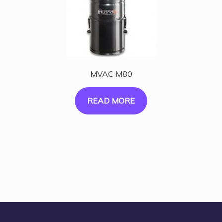
MVAC M80
READ MORE