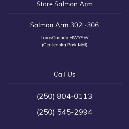
Store Salmon Arm
Salmon Arm 302 -306
TransCanada HWYSW
(Centenoka Park Mall)
Call Us
(250) 804-0113
(250) 545-2994