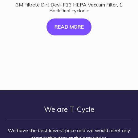
3M Filtrete Dirt Devil F13 HEPA Vacuum Filter, 1
PackDual cyclonic
READ MORE
We are T-Cycle
We have the best lowest price and we would meet any
comparable item at the same price.