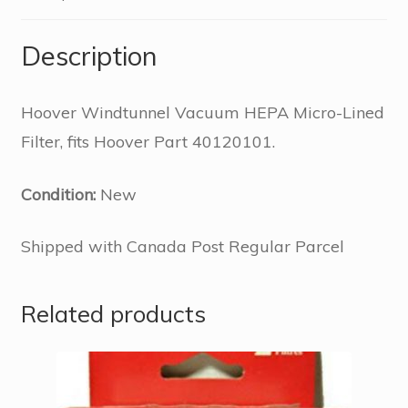
Description
Hoover Windtunnel Vacuum HEPA Micro-Lined
Filter, fits Hoover Part 40120101.
Condition:
New
Shipped with Canada Post Regular Parcel
Related products