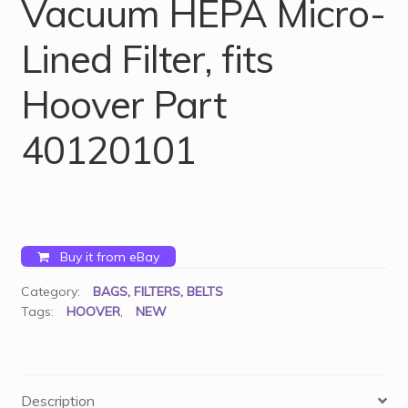
Vacuum HEPA Micro-
Lined Filter, fits
Hoover Part
40120101
Buy it from eBay
Category:
BAGS, FILTERS, BELTS
Tags:
HOOVER
,
NEW
Description