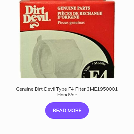
Genuine Dirt Devil Type F4 Filter 3ME1950001
HandVac
READ MORE