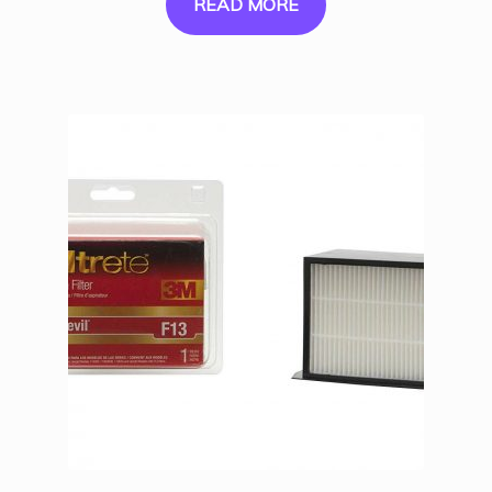
READ MORE