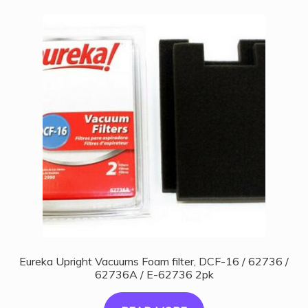
Eureka Upright Vacuums Foam filter, DCF-16 / 62736 /
62736A / E-62736 2pk