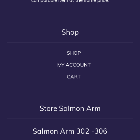
Shop
SHOP
MY ACCOUNT
CART
Store Salmon Arm
Salmon Arm 302 -306