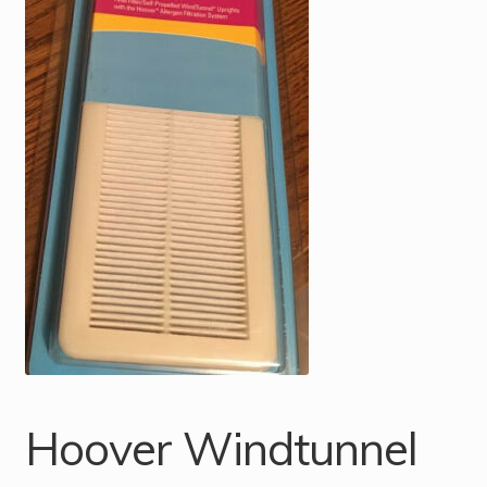
Hoover Windtunnel