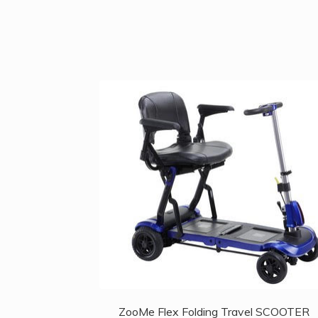
ZooMe Flex Folding Travel SCOOTER