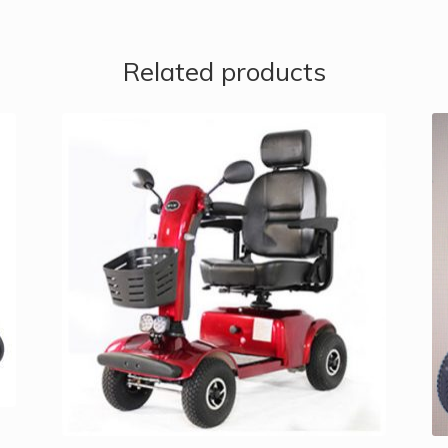
Related products