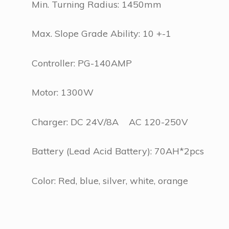
Min. Turning Radius: 1450mm
Max. Slope Grade Ability: 10 +-1
Controller: PG-140AMP
Motor: 1300W
Charger: DC 24V/8A AC 120-250V
Battery (Lead Acid Battery): 70AH*2pcs
Color: Red, blue, silver, white, orange