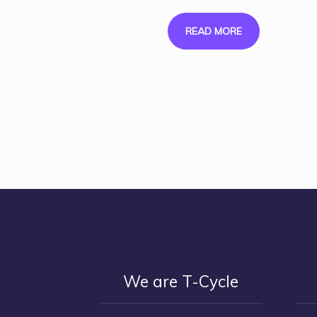
READ MORE
We are T-Cycle