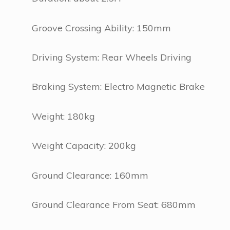
Groove Crossing Ability: 150mm
Driving System: Rear Wheels Driving
Braking System: Electro Magnetic Brake
Weight: 180kg
Weight Capacity: 200kg
Ground Clearance: 160mm
Ground Clearance From Seat: 680mm