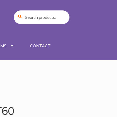
Search
Search
for:
UMS
CONTACT
T60