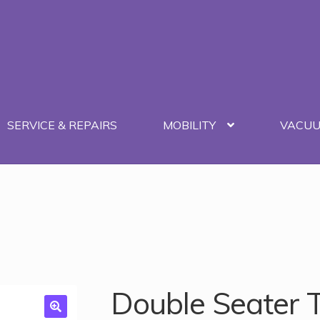
SERVICE & REPAIRS
MOBILITY
VACU
Double Seater 