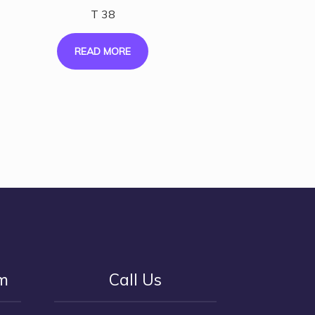
T 38
READ MORE
rm
Call Us