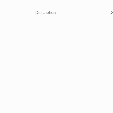
Description