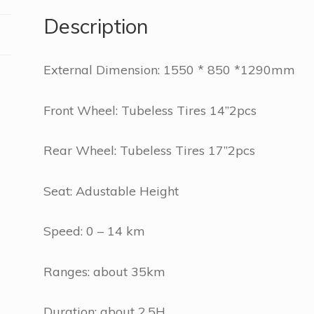
Description
External Dimension: 1550 * 850 *1290mm
Front Wheel: Tubeless Tires 14”2pcs
Rear Wheel: Tubeless Tires 17”2pcs
Seat: Adustable Height
Speed: 0 – 14 km
Ranges: about 35km
Duration: about 2.5H