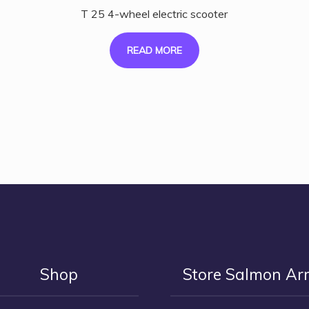
T 25 4-wheel electric scooter
READ MORE
Shop
Store Salmon A