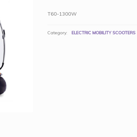
T60-1300W
Category:
ELECTRIC MOBILITY SCOOTERS