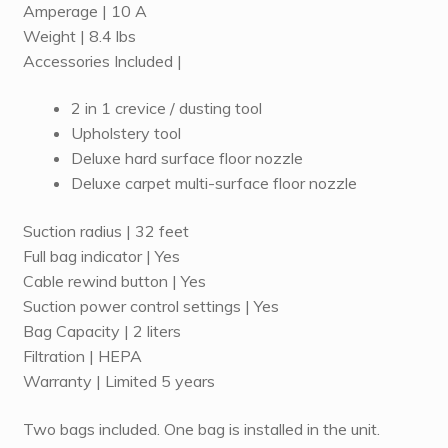
Amperage | 10 A
Weight | 8.4 lbs
Accessories Included |
2 in 1 crevice / dusting tool
Upholstery tool
Deluxe hard surface floor nozzle
Deluxe carpet multi-surface floor nozzle
Suction radius | 32 feet
Full bag indicator | Yes
Cable rewind button | Yes
Suction power control settings | Yes
Bag Capacity | 2 liters
Filtration | HEPA
Warranty | Limited 5 years
Two bags included. One bag is installed in the unit.