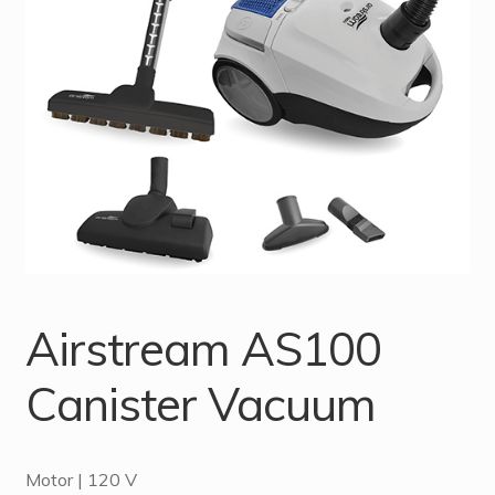
Airstream AS100
Canister Vacuum
Motor | 120 V