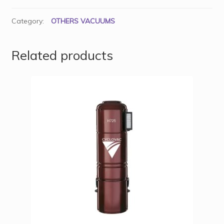
Category:
OTHERS VACUUMS
Related products