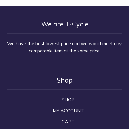
We are T-Cycle
We have the best lowest price and we would meet any
comparable item at the same price.
Shop
SHOP
MY ACCOUNT
CART