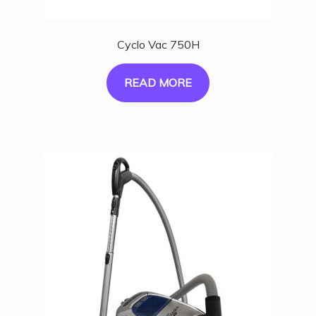
Cyclo Vac 750H
READ MORE