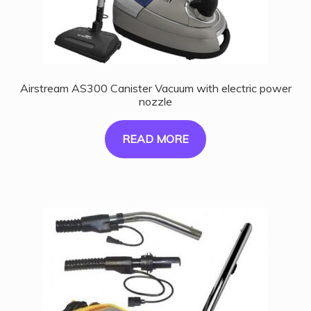
Airstream AS300 Canister Vacuum with electric power
nozzle
READ MORE