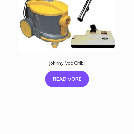
Johnny Vac Ghibli
READ MORE