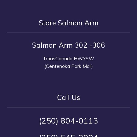
Store Salmon Arm
Salmon Arm 302 -306
TransCanada HWYSW
(Centenoka Park Mall)
Call Us
(250) 804-0113