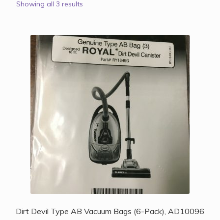
Showing all 3 results
Dirt Devil Type AB Vacuum Bags (6-Pack), AD10096