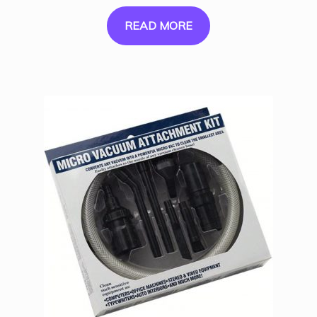
READ MORE