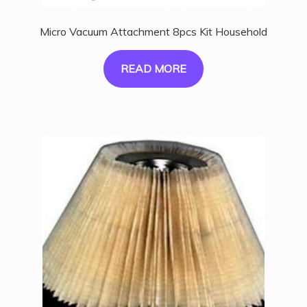
Micro Vacuum Attachment 8pcs Kit Household
READ MORE