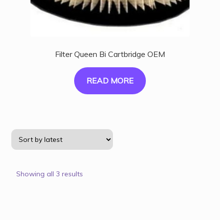
Filter Queen Bi Cartbridge OEM
READ MORE
Showing all 3 results