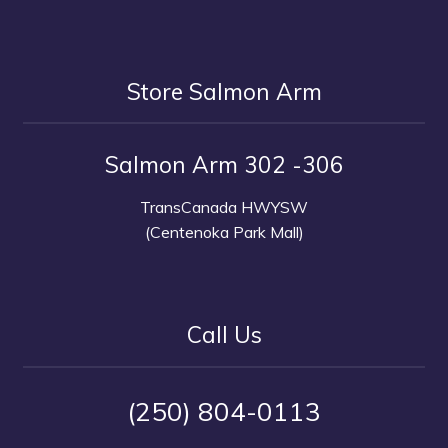
Store Salmon Arm
Salmon Arm 302 -306
TransCanada HWYSW
(Centenoka Park Mall)
Call Us
(250) 804-0113