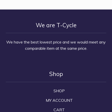
We are T-Cycle
We have the best lowest price and we would meet any
comparable item at the same price.
Shop
SHOP
MY ACCOUNT
CART